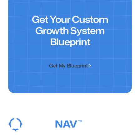
Get Your Custom
Growth System
Blueprint
Get My Blueprint