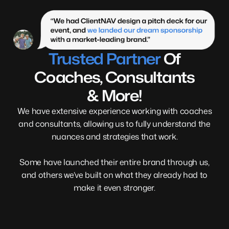
Trusted Partner
Of
Coaches, Consultants
& More!
We have extensive experience working with coaches
and consultants, allowing us to fully understand the
nuances and strategies that work.
Some have launched their entire brand through us,
and others we’ve built on what they already had to
make it even stronger.