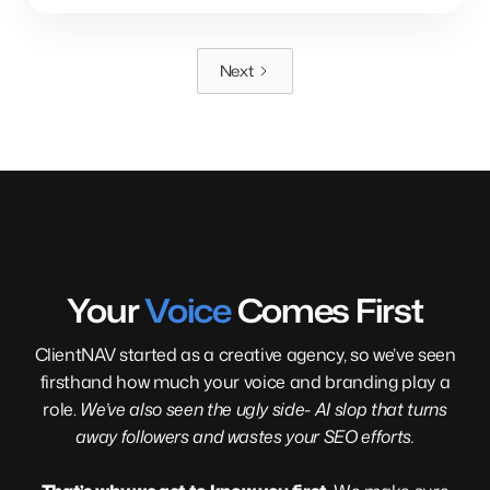
Next
Your
Voice
Comes First
ClientNAV started as a creative agency, so we’ve seen
firsthand how much your voice and branding play a
role.
We’ve also seen the ugly side- AI slop that turns
away followers and wastes your SEO efforts.