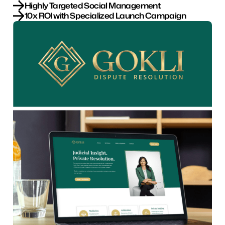
Highly Targeted Social Management
10x ROI with Specialized Launch Campaign