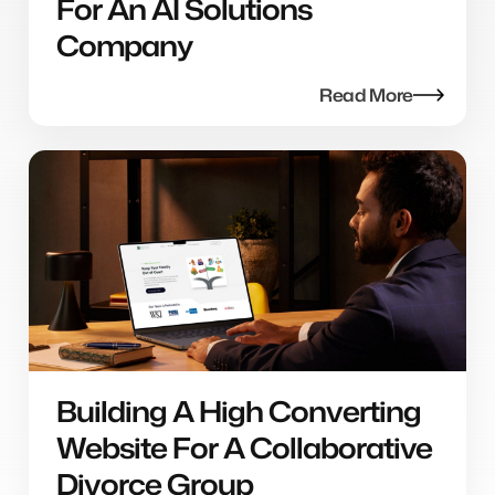
For An AI Solutions
Company
Read More
Building A High Converting
Website For A Collaborative
Divorce Group