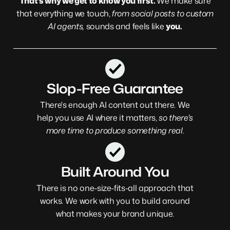
That’s why we get to know you first.
We make sure
that everything we touch,
from social posts to custom
AI agents,
sounds and feels like
you.
Slop-Free Guarantee
There's enough AI content out there.
We
help you use AI where it matters,
so there's
more time to produce something real.
Built Around You
There is no one-size-fits-all approach that
works. We work with you to build around
what makes your brand unique.