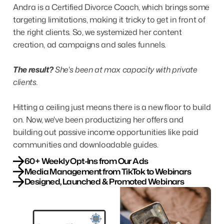
Andra is a Certified Divorce Coach, which brings some
targeting limitations, making it tricky to get in front of
the right clients. So, we systemized her content
creation, ad campaigns and sales funnels.
The result?
She's been at max capacity with private
clients.
Hitting a ceiling just means there is a new floor to build
on. Now, we've been productizing her offers and
building out passive income opportunities like paid
communities and downloadable guides.
60+ Weekly Opt-Ins from Our Ads
Media Management from TikTok to Webinars
Designed, Launched & Promoted Webinars