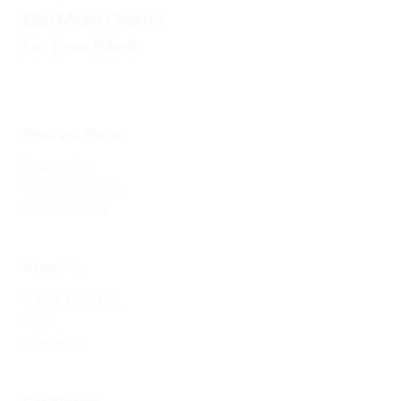
Get More Clients.
Do Less Work.
Pricing & Plans
Packages
Sprint Projects
Our Services
About Us
Client Results
FAQ
Our Blog
Get Started