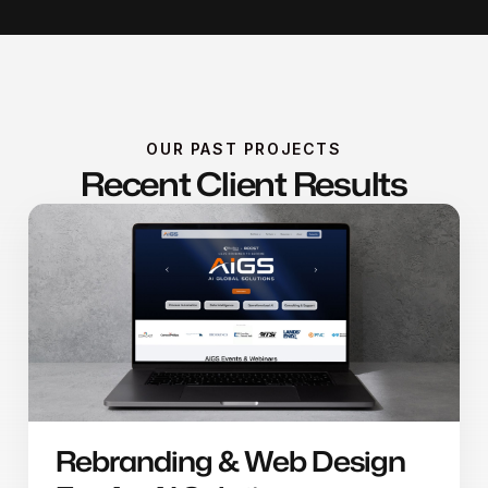
OUR PAST PROJECTS
Recent Client Results
Rebranding & Web Design