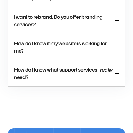
I want to rebrand. Do you offer branding
services?
How do I know if my website is working for
me?
How do I know what support services I
really
need?