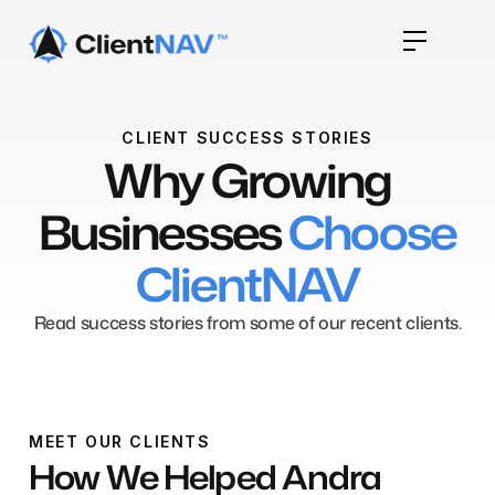
CLIENT SUCCESS STORIES
Why Growing
Businesses
Choose
ClientNAV
Read success stories from some of our recent clients.
MEET OUR CLIENTS
How We Helped Andra