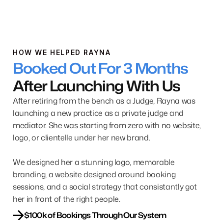
HOW WE HELPED RAYNA
Booked Out For 3 Months
After Launching With Us
After retiring from the bench as a Judge, Rayna was
launching a new practice as a private judge and
mediator. She was starting from zero with no website,
logo, or clientelle under her new brand.
We designed her a stunning logo, memorable
branding, a website designed around booking
sessions, and a social strategy that consistantly got
her in front of the right people.
$100k of Bookings Through Our System