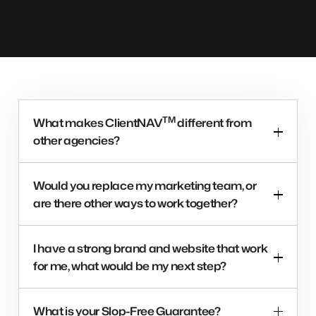
TM
What makes ClientNAV
different from
other agencies?
Would you replace my marketing team, or
are there other ways to work together?
I have a strong brand and website that work
for me, what would be my next step?
What is your Slop-Free Guarantee?