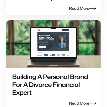
Read More
Building A Personal Brand
For A Divorce Financial
Expert
Read More