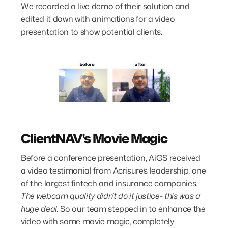
We recorded a live demo of their solution and
edited it down with animations for a video
presentation to show potential clients.
ClientNAV's Movie Magic
Before a conference presentation, AiGS received
a video testimonial from Acrisure’s leadership, one
of the largest fintech and insurance companies.
The webcam quality didn’t do it justice- this was a
huge deal.
So our team stepped in to enhance the
video with some movie magic, completely