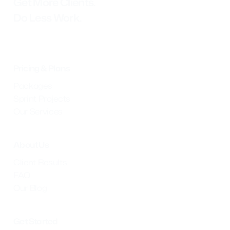
Get More Clients.
Do Less Work.
Pricing & Plans
Packages
Sprint Projects
Our Services
About Us
Client Results
FAQ
Our Blog
Get Started