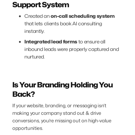
Support System
Created an
on-call scheduling system
that lets clients book AI consulting
instantly.
Integrated lead forms
to ensure all
inbound leads were properly captured and
nurtured.
Is Your Branding Holding You
Back?
If your website, branding, or messaging isn’t
making your company stand out & drive
conversions, you’re missing out on high-value
opportunities.