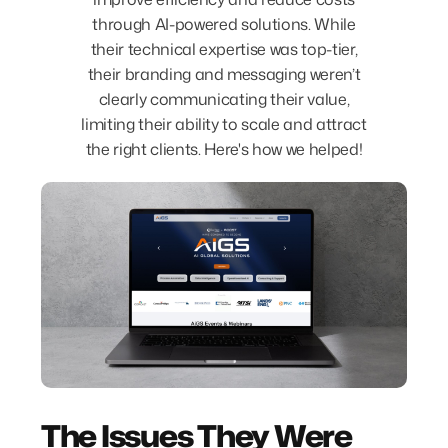
through AI-powered solutions. While
their technical expertise was top-tier,
their branding and messaging weren’t
clearly communicating their value,
limiting their ability to scale and attract
the right clients. Here's how we helped!
The Issues They Were