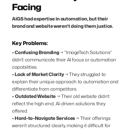
Facing
AiGS had expertise in automation, but their
brand and website weren’t doing them justice.
Key Problems:
- Confusing Branding
→ "ImageTech Solutions"
didn’t communicate their AI focus or automation
capabilities.
- Lack of Market Clarity
→
They struggled to
explain their unique approach to automation and
differentiate from competitors.
-
Outdated Website
→ Their old website didn’t
reflect the high-end, AI-driven solutions they
offered.
- Hard-to-Navigate Services
→
Their offerings
weren’t structured clearly, making it difficult for