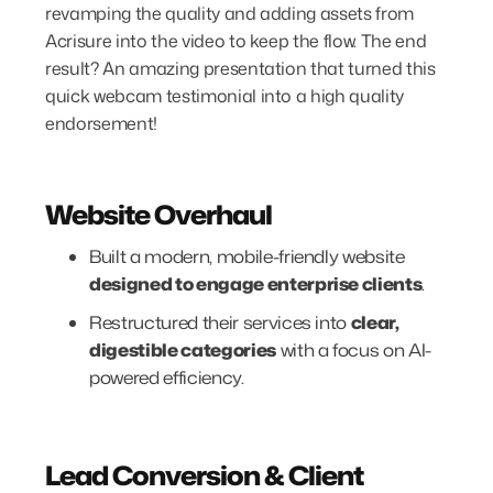
revamping the quality and adding assets from
Acrisure into the video to keep the flow. The end
result? An amazing presentation that turned this
quick webcam testimonial into a high quality
endorsement!
Website Overhaul
Built a modern, mobile-friendly website
designed to engage enterprise clients
.
Restructured their services into
clear,
digestible categories
with a focus on AI-
powered efficiency.
Lead Conversion & Client