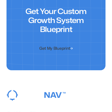
Get Your Custom
Growth System
Blueprint
Get My Blueprint