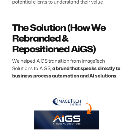
potential clients to understand their value.
The Solution (How We
Rebranded &
Repositioned AiGS)
We helped AiGS transition from ImageTech
Solutions to AiGS,
a brand that speaks directly to
business process automation and AI solutions
.