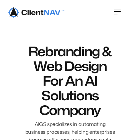
Rebranding &
Web Design
For An AI
Solutions
Company
AiGS specializes in automating
business processes, helping enterprises
improve efficiency and reduce costs