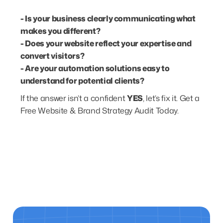
- Is your business clearly communicating what
makes you different?
- Does your website reflect your expertise and
convert visitors?
- Are your automation solutions easy to
understand for potential clients?
If the answer isn’t a confident
YES
, let’s fix it.
Get a
Free Website & Brand Strategy Audit Today.