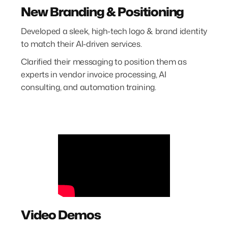
New Branding & Positioning
Developed a sleek, high-tech logo & brand identity
to match their AI-driven services.
Clarified their messaging to position them as
experts in vendor invoice processing, AI
consulting, and automation training.
Video Demos