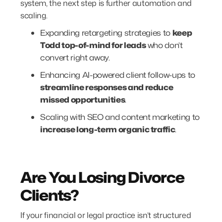
system, the next step is further automation and
scaling.
Expanding retargeting strategies to
keep
Todd top-of-mind for leads
who don’t
convert right away.
Enhancing AI-powered client follow-ups to
streamline responses and reduce
missed opportunities
.
Scaling with SEO and content marketing to
increase long-term organic traffic
.
Are You Losing Divorce
Clients?
If your financial or legal practice isn’t structured