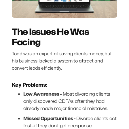
The Issues He Was
Facing
Todd was an expert at saving clients money, but
his business lacked a system to attract and
convert leads efficiently.
Key Problems:
Low Awareness -
Most divorcing clients
only discovered CDFAs after they had
already made major financial mistakes.
Missed Opportunities -
Divorce clients act
fast—if they don’t get a response