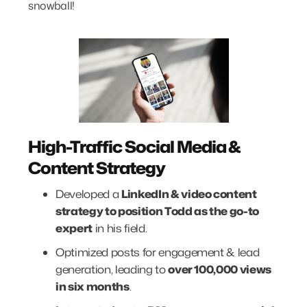
snowball!
High-Traffic Social Media &
Content Strategy
Developed a
LinkedIn & video content
strategy to position Todd as the go-to
expert
in his field.
Optimized posts for engagement & lead
generation, leading to
over 100,000 views
in six months
.