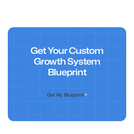
Get Your Custom
Growth System
Blueprint
Get My Blueprint