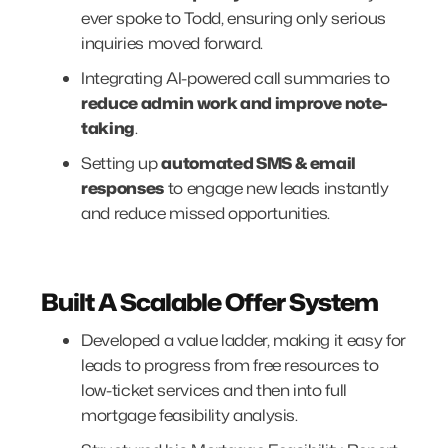
ever spoke to Todd, ensuring only serious
inquiries moved forward.
Integrating AI-powered call summaries to
reduce admin work and improve note-
taking
.
Setting up
automated SMS & email
responses
to engage new leads instantly
and reduce missed opportunities.
Built A Scalable Offer System
Developed a value ladder, making it easy for
leads to progress from free resources to
low-ticket services and then into full
mortgage feasibility analysis.