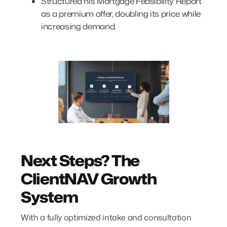
Structured his Mortgage Feasibility Report
as a premium offer, doubling its price while
increasing demand.
Next Steps? The
ClientNAV Growth
System
With a fully optimized intake and consultation