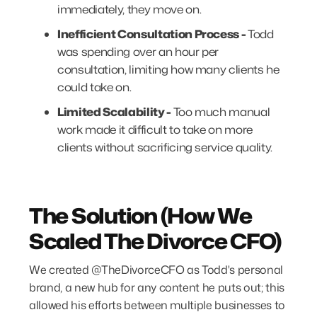
immediately, they move on.
Inefficient Consultation Process -
Todd
was spending over an hour per
consultation, limiting how many clients he
could take on.
Limited Scalability -
Too much manual
work made it difficult to take on more
clients without sacrificing service quality.
The Solution (How We
Scaled The Divorce CFO)
We created @TheDivorceCFO as Todd's personal
brand, a new hub for any content he puts out; this
allowed his efforts between multiple businesses to