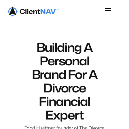
Building A
Personal
Brand For A
Divorce
Financial
Expert
Todd Huettner, founder of The Divorce