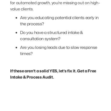
for automated growth, you’re missing out on high-
value clients.
Are you educating potential clients early in
the process?
Do you have a structured intake &
consultation system?
Are you losing leads due to slow response
times?
If these aren’t a solid YES, let’s fix it.
Get a Free
Intake & Process Audit.