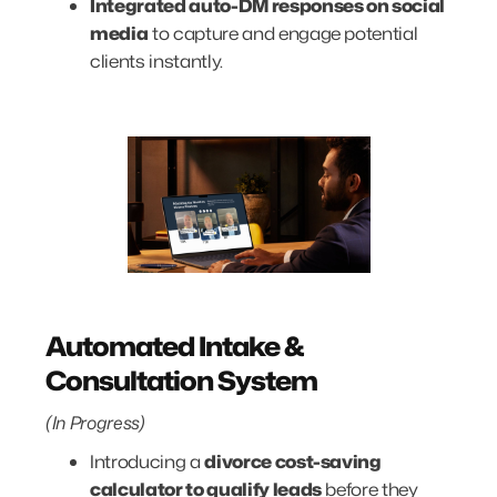
Integrated auto-DM responses on social
media
to capture and engage potential
clients instantly.
Automated Intake &
Consultation System
(In Progress)
Introducing a
divorce cost-saving
calculator to qualify leads
before they