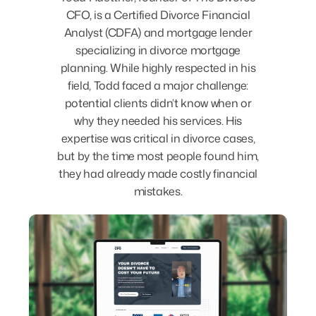
CFO, is a Certified Divorce Financial
Analyst (CDFA) and mortgage lender
specializing in divorce mortgage
planning. While highly respected in his
field, Todd faced a major challenge:
potential clients didn’t know when or
why they needed his services. His
expertise was critical in divorce cases,
but by the time most people found him,
they had already made costly financial
mistakes.