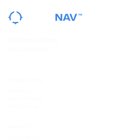
Get More Clients.
Do Less Work.
Pricing & Plans
Packages
Sprint Projects
Our Services
About Us
Client Results