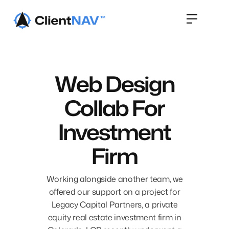
Web Design
Collab For
Investment
Firm
Working alongside another team, we
offered our support on a project for
Legacy Capital Partners, a private
equity real estate investment firm in