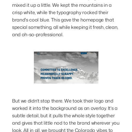
mixed it up a little. We kept the mountains in a
crisp white, while the typography rocked their
brand's cool blue. This gave the homepage that
special something, all while keeping it fresh, clean,
and oh-so-professional.
But we didn't stop there. We took their logo and
worked it into the background as an overlay. It's a
subtle detail, but it pulls the whole style together
and gives that little nod to the brand wherever you
look. All in all, we brought the Colorado vibes to