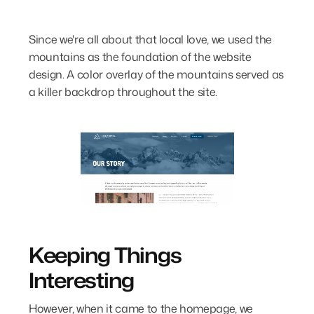
Since we're all about that local love, we used the
mountains as the foundation of the website
design. A color overlay of the mountains served as
a killer backdrop throughout the site.
Keeping Things
Interesting
However, when it came to the homepage, we