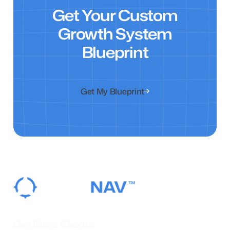
Get Your Custom
Growth System
Blueprint
Get My Blueprint
Get More Clients.