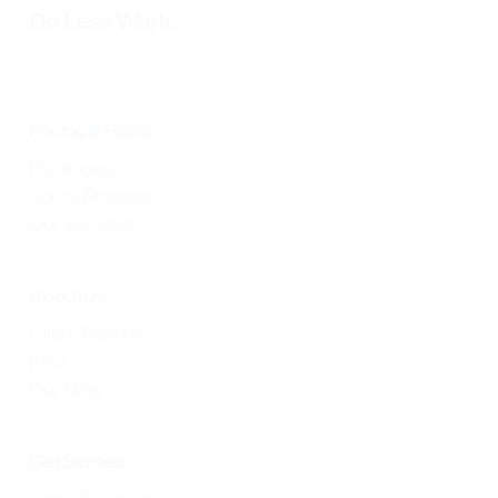
Do Less Work.
Pricing & Plans
Packages
Sprint Projects
Our Services
About Us
Client Results
FAQ
Our Blog
Get Started