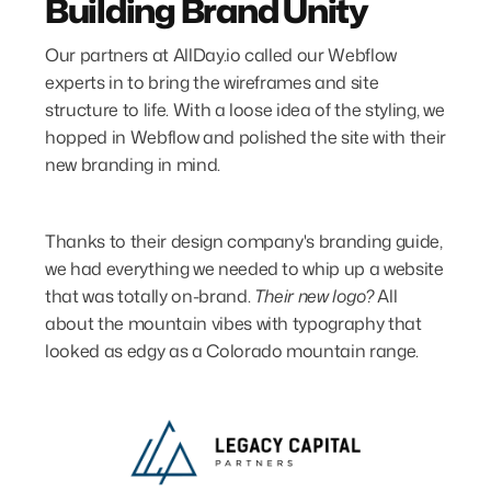
Building Brand Unity
Our partners at AllDay.io called our Webflow
experts in to bring the wireframes and site
structure to life. With a loose idea of the styling, we
hopped in Webflow and polished the site with their
new branding in mind.
Thanks to their design company's branding guide,
we had everything we needed to whip up a website
that was totally on-brand.
Their new logo?
All
about the mountain vibes with typography that
looked as edgy as a Colorado mountain range.