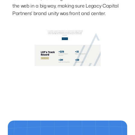
the web in a big way, making sure Legacy Capital
Partners' brand unity was front and center.