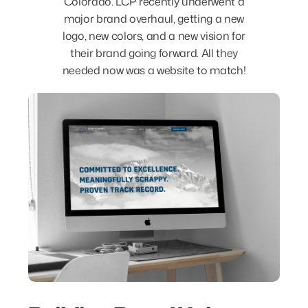
Colorado. LCP recently underwent a
major brand overhaul, getting a new
logo, new colors, and a new vision for
their brand going forward. All they
needed now was a website to match!